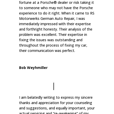
fortune at a Porsche® dealer or risk taking it
to someone who may not have the Porsche
experience to do it right. When it came to RS
Motorwerks German Auto Repair, I was
immediately impressed with their expertise
and forthright honesty. Their analysis of the
problem was excellent. Their expertise in
fixing the issues was outstanding and
throughout the process of fixing my car,
their communication was perfect.
Bob Weyhmiller
I am belatedly writing to express my sincere
thanks and appreciation for your counseling
and suggestions, and equally important, your
actual servicing and “re-awakening” of my