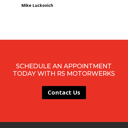
Mike Luckovich
SCHEDULE AN APPOINTMENT
TODAY WITH RS MOTORWERKS
Contact Us