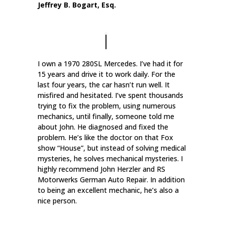
Jeffrey B. Bogart, Esq.
I own a 1970 280SL Mercedes. I’ve had it for
15 years and drive it to work daily. For the
last four years, the car hasn’t run well. It
misfired and hesitated. I’ve spent thousands
trying to fix the problem, using numerous
mechanics, until finally, someone told me
about John. He diagnosed and fixed the
problem. He’s like the doctor on that Fox
show “House”, but instead of solving medical
mysteries, he solves mechanical mysteries. I
highly recommend John Herzler and RS
Motorwerks German Auto Repair. In addition
to being an excellent mechanic, he’s also a
nice person.