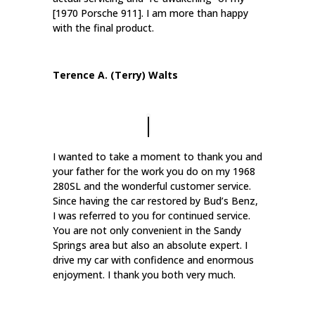
[1970 Porsche 911]. I am more than happy
with the final product.
Terence A. (Terry) Walts
I wanted to take a moment to thank you and
your father for the work you do on my 1968
280SL and the wonderful customer service.
Since having the car restored by Bud’s Benz,
I was referred to you for continued service.
You are not only convenient in the Sandy
Springs area but also an absolute expert. I
drive my car with confidence and enormous
enjoyment. I thank you both very much.