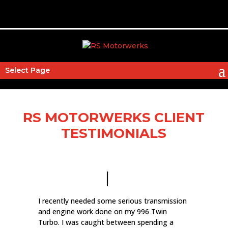
Select Page
RS MOTORWERKS CLIENT
TESTIMONIALS
I recently needed some serious transmission
and engine work done on my 996 Twin
Turbo. I was caught between spending a